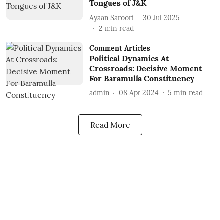
Tongues of J&K
Ayaan Saroori
30 Jul 2025
2
min read
Comment Articles
Political Dynamics At
Crossroads: Decisive Moment
For Baramulla Constituency
admin
08 Apr 2024
5
min read
Read More