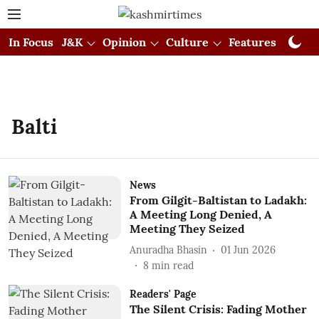
In Focus
J&K
Opinion
Culture
Features
Visual
Balti
News
From Gilgit-Baltistan to Ladakh:
A Meeting Long Denied, A
Meeting They Seized
Anuradha Bhasin
01 Jun 2026
8
min read
Readers' Page
The Silent Crisis: Fading Mother