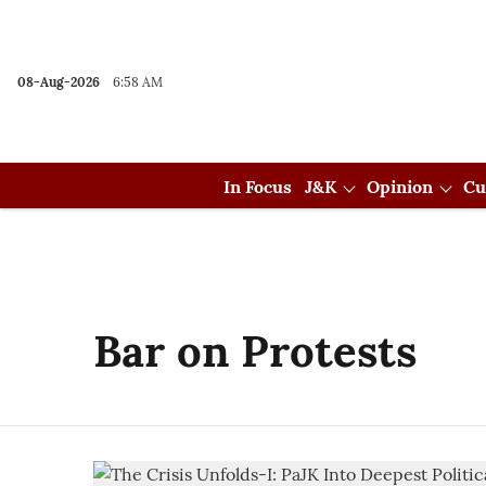
08-Aug-2026
6:58 AM
In Focus
J&K
Opinion
Cu
Bar on Protests