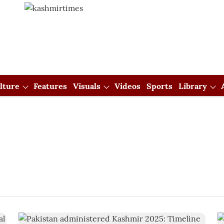
lture
Features
Visuals
Videos
Sports
Library