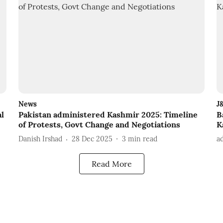
News
J
al
Pakistan administered Kashmir 2025: Timeline
B
of Protests, Govt Change and Negotiations
K
Danish Irshad
28 Dec 2025
3
min read
a
Read More