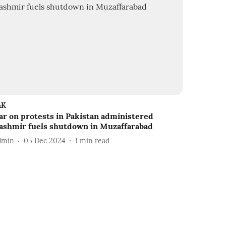
&K
ar on protests in Pakistan administered
ashmir fuels shutdown in Muzaffarabad
dmin
05 Dec 2024
1
min read