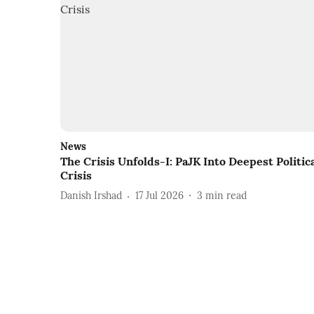
News
The Crisis Unfolds-I: PaJK Into Deepest Politic
Crisis
Danish Irshad
17 Jul 2026
3
min read