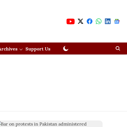
Archives
Support Us