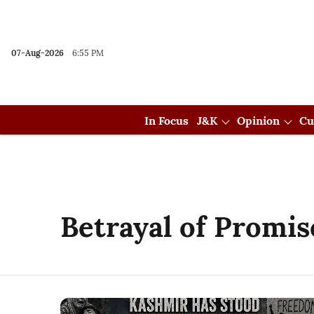
07-Aug-2026
6:55 PM
In Focus
J&K
Opinion
Cu
Betrayal of Promis