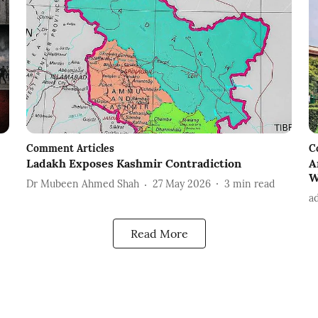
Comment Articles
C
Ladakh Exposes Kashmir Contradiction
A
W
Dr Mubeen Ahmed Shah
27 May 2026
3
min read
a
Read More