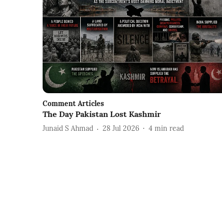
Comment Articles
The Day Pakistan Lost Kashmir
Junaid S Ahmad
28 Jul 2026
4
min read