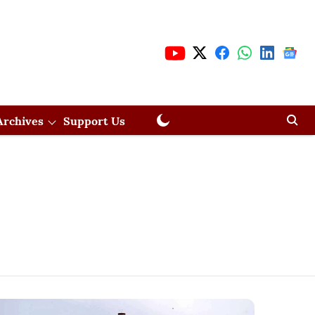
Archives
Support Us