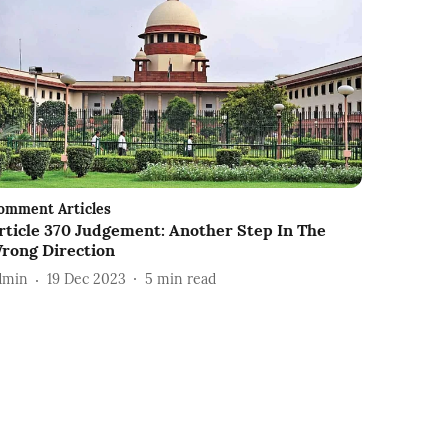
omment Articles
rticle 370 Judgement: Another Step In The
rong Direction
dmin
19 Dec 2023
5
min read