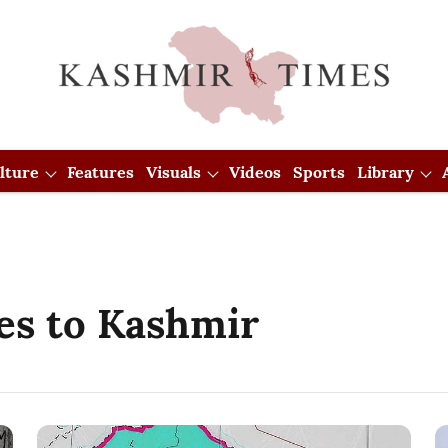
lture
Features
Visuals
Videos
Sports
Library
es to Kashmir