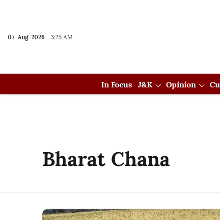
07-Aug-2026
3:25 AM
In Focus
J&K
Opinion
Cu
Bharat Chana