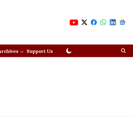
Archives
Support Us