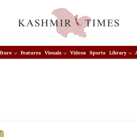
lture
Features
Visuals
Videos
Sports
Library