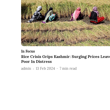
In Focus
Rice Crisis Grips Kashmir: Surging Prices Leav
Poor In Distress
admin
13 Feb 2024
7
min read