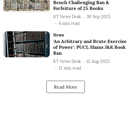
Bench Challenging Ban &
Forfeiture of 25 Books
KT News Desk
30 Sep 2025
6
min read
News
'An Arbitrary and Brute Exercise
of Power': PUCL Slams J&K Book
Ban
KT News Desk
12 Aug 2025
12
min read
Read More