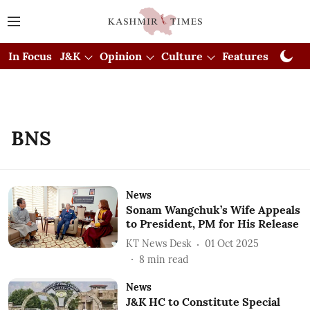
In Focus
J&K
Opinion
Culture
Features
Visual
BNS
News
Sonam Wangchuk’s Wife Appeals
to President, PM for His Release
KT News Desk
01 Oct 2025
8
min read
News
J&K HC to Constitute Special