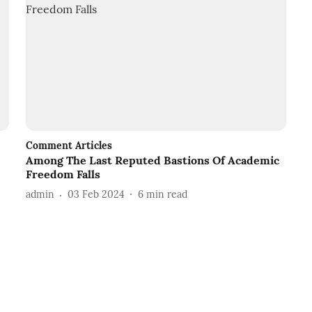
Comment Articles
Among The Last Reputed Bastions Of Academic
Freedom Falls
admin
03 Feb 2024
6
min read