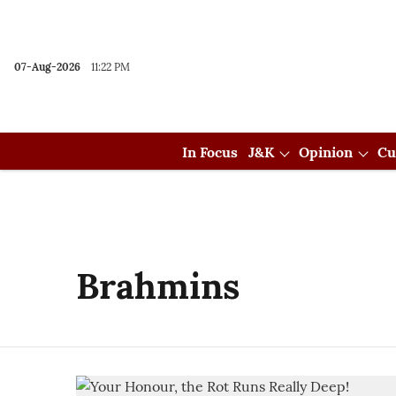
07-Aug-2026
11:22 PM
In Focus
J&K
Opinion
Cu
Brahmins