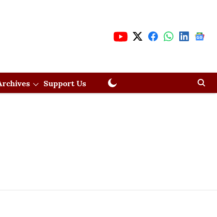
Archives
Support Us