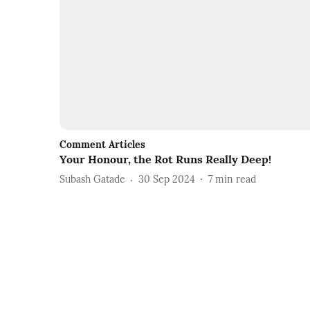
Comment Articles
Your Honour, the Rot Runs Really Deep!
Subash Gatade
30 Sep 2024
7
min read