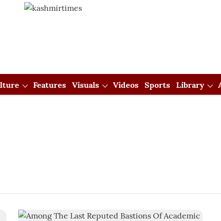
lture
Features
Visuals
Videos
Sports
Library