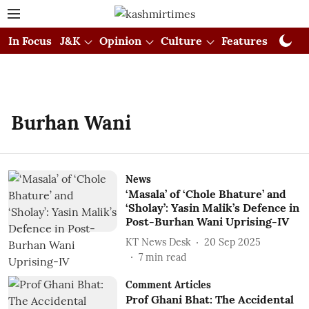
In Focus
J&K
Opinion
Culture
Features
Visual
Burhan Wani
News
‘Masala’ of ‘Chole Bhature’ and
‘Sholay’: Yasin Malik’s Defence in
Post-Burhan Wani Uprising-IV
KT News Desk
20 Sep 2025
7
min read
Comment Articles
Prof Ghani Bhat: The Accidental