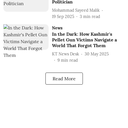
Politician
Mohammad Sayeed Malik
19 Sep 2025
3
min read
News
In the Dark: How Kashmir's
Pellet Gun Victims Navigate a
World That Forgot Them
KT News Desk
30 May 2025
9
min read
Read More