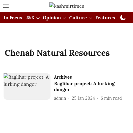
In Focus
J&K
Opinion
Culture
Features
Visual
Chenab Natural Resources
Archives
Baglihar project: A lurking
danger
admin
25 Jan 2024
6
min read