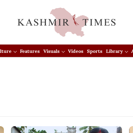
lture
Features
Visuals
Videos
Sports
Library