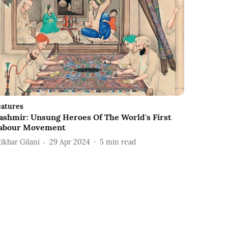
eatures
ashmir: Unsung Heroes Of The World's First
abour Movement
tikhar Gilani
29 Apr 2024
5
min read