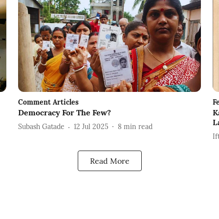
Comment Articles
F
Democracy For The Few?
K
L
Subash Gatade
12 Jul 2025
8
min read
If
Read More