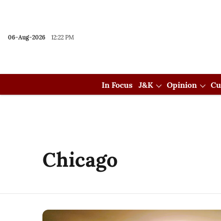
06-Aug-2026
12:22 PM
In Focus
J&K
Opinion
Cu
Chicago