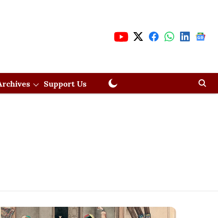
Archives
Support Us