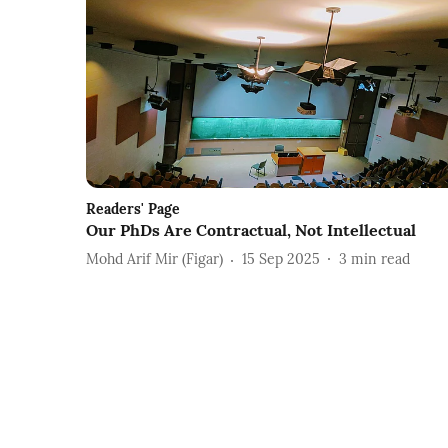
Readers' Page
Our PhDs Are Contractual, Not Intellectual
Mohd Arif Mir (Figar)
15 Sep 2025
3
min read