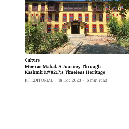
Culture
Meeras Mahal: A Journey Through
Kashmir&#8217;s Timeless Heritage
KT EDITORIAL
18 Dec 2023
6
min read