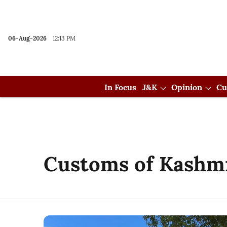
06-Aug-2026
12:13 PM
In Focus
J&K
Opinion
Cu
Customs of Kashm