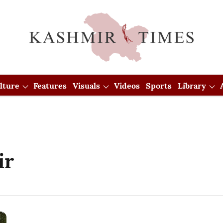
lture
Features
Visuals
Videos
Sports
Library
ir