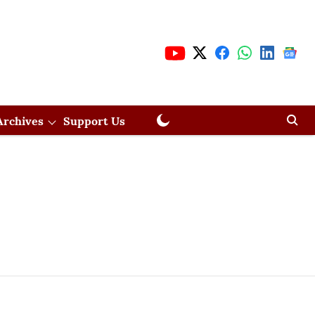
Archives
Support Us