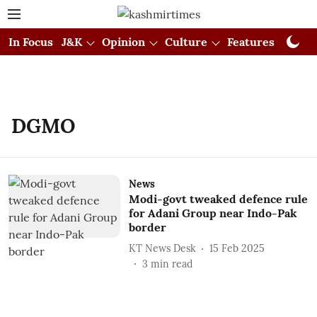
In Focus
J&K
Opinion
Culture
Features
Visual
DGMO
News
Modi-govt tweaked defence rule
for Adani Group near Indo-Pak
border
KT News Desk
15 Feb 2025
3
min read