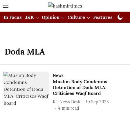
In Focus
J&K
Opinion
Culture
Features
Visual
Doda MLA
News
Muslim Body Condemns
Detention of Doda MLA,
Criticises Waqf Board
KT News Desk
10 Sep 2025
4
min read