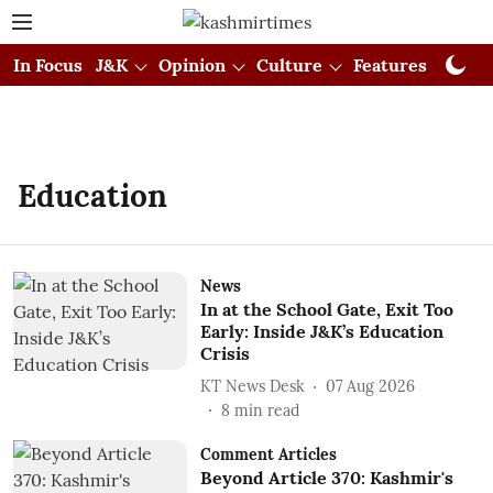
In Focus
J&K
Opinion
Culture
Features
Visual
Education
News
In at the School Gate, Exit Too
Early: Inside J&K’s Education
Crisis
KT News Desk
07 Aug 2026
8
min read
Comment Articles
Beyond Article 370: Kashmir's