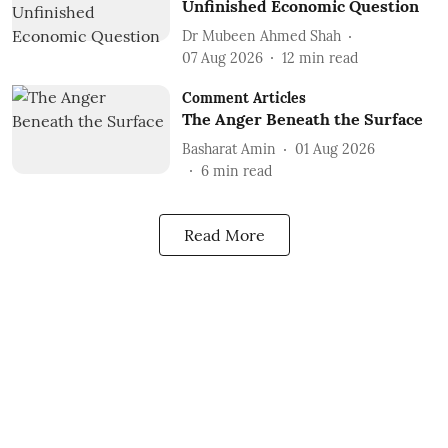
Unfinished Economic Question
Dr Mubeen Ahmed Shah
07 Aug 2026
12
min read
Comment Articles
The Anger Beneath the Surface
Basharat Amin
01 Aug 2026
6
min read
Read More