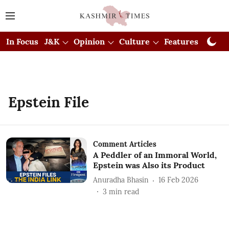
In Focus
J&K
Opinion
Culture
Features
Visual
Epstein File
Comment Articles
A Peddler of an Immoral World,
Epstein was Also its Product
Anuradha Bhasin
16 Feb 2026
3
min read