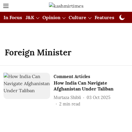
In Focus
J&K
Opinion
Culture
Features
Visual
Foreign Minister
Comment Articles
How India Can Navigate
Afghanistan Under Taliban
Murtaza Shibli
03 Oct 2025
2
min read