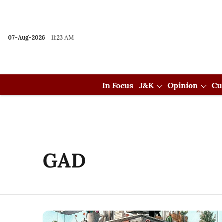
07-Aug-2026
11:23 AM
In Focus
J&K
Opinion
Cu
GAD