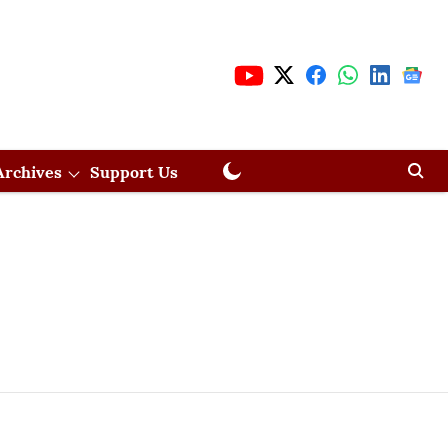
Archives
Support Us