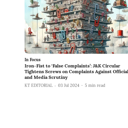
In Focus
Iron-Fist to ‘False Complaints’: J&K Circular
Tightens Screws on Complaints Against Officia
and Media Scrutiny
KT EDITORIAL
03 Jul 2024
5
min read