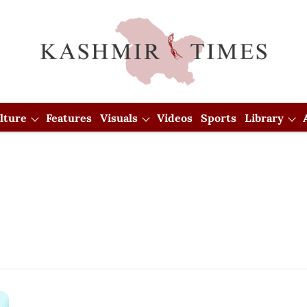
lture
Features
Visuals
Videos
Sports
Library