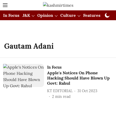
In Focus
J&K
Opinion
Culture
Features
Visual
Gautam Adani
In Focus
Apple's Notices On Phone
Hacking Should Have Blown Up
Govt: Rahul
KT EDITORIAL
31 Oct 2023
2
min read