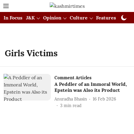
In Focus
J&K
Opinion
Culture
Features
Visual
Girls Victims
Comment Articles
A Peddler of an Immoral World,
Epstein was Also its Product
Anuradha Bhasin
16 Feb 2026
3
min read