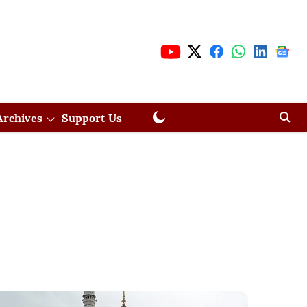
Archives
Support Us