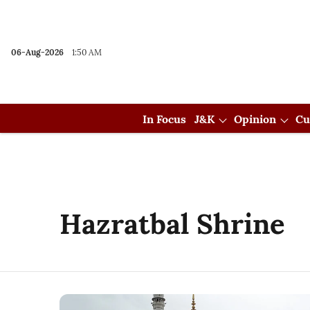
06-Aug-2026
1:50 AM
In Focus
J&K
Opinion
Cu
Hazratbal Shrine