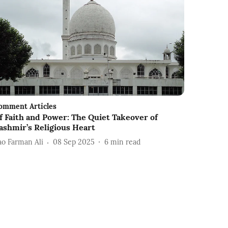
omment Articles
f Faith and Power: The Quiet Takeover of
ashmir’s Religious Heart
ao Farman Ali
08 Sep 2025
6
min read