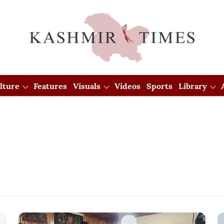
lture
Features
Visuals
Videos
Sports
Library