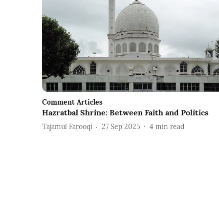
Comment Articles
Hazratbal Shrine: Between Faith and Politics
Tajamul Farooqi
27 Sep 2025
4
min read