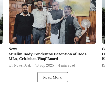
News
C
Muslim Body Condemns Detention of Doda
O
MLA, Criticises Waqf Board
K
KT News Desk
10 Sep 2025
4
min read
R
Read More