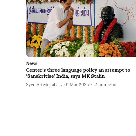
News
Center's three language policy an attempt to
‘Sanskritise’ India, says MK Stalin
Syed Ali Mujtaba
01 Mar 2025
2
min read