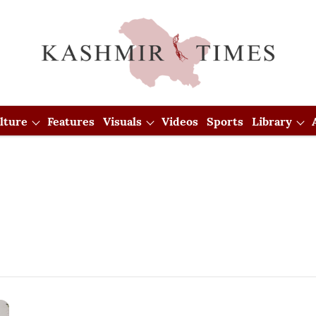
lture
Features
Visuals
Videos
Sports
Library