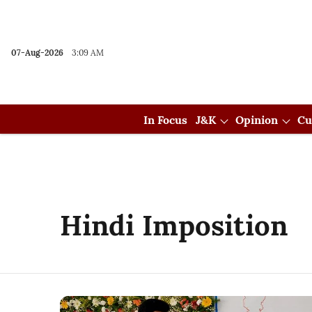
07-Aug-2026
3:09 AM
In Focus
J&K
Opinion
Cu
Hindi Imposition