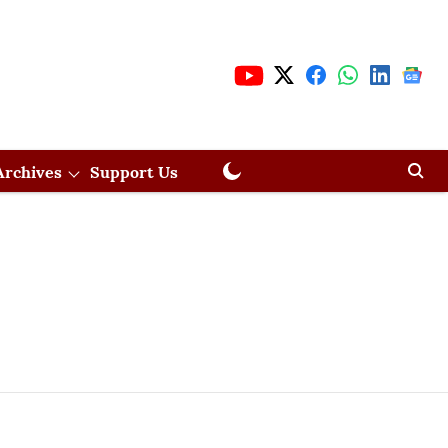
Archives
Support Us