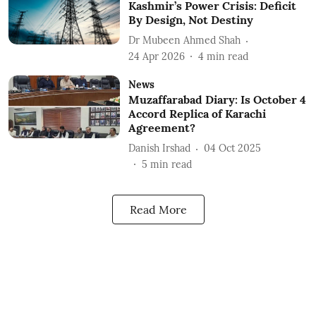
Kashmir’s Power Crisis: Deficit
By Design, Not Destiny
Dr Mubeen Ahmed Shah
24 Apr 2026
4
min read
News
Muzaffarabad Diary: Is October 4
Accord Replica of Karachi
Agreement?
Danish Irshad
04 Oct 2025
5
min read
Read More