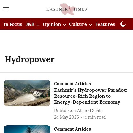
In Focus
J&K
Opinion
Culture
Features
Visual
Hydropower
Comment Articles
Kashmir’s Hydropower Paradox:
Resource-Rich Region to
Energy-Dependent Economy
Dr Mubeen Ahmed Shah
24 May 2026
4
min read
Comment Articles