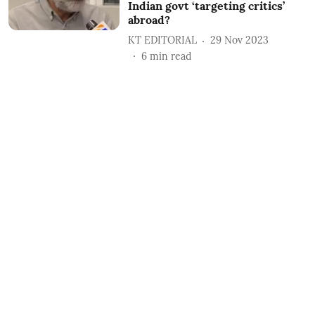
Indian govt ‘targeting critics’
abroad?
KT EDITORIAL
29 Nov 2023
6
min read