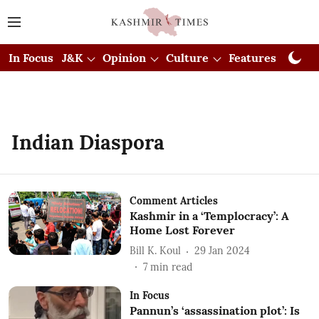
In Focus
J&K
Opinion
Culture
Features
Visual
Indian Diaspora
Comment Articles
Kashmir in a ‘Templocracy’: A
Home Lost Forever
Bill K. Koul
29 Jan 2024
7
min read
In Focus
Pannun’s ‘assassination plot’: Is