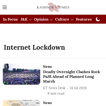
In Focus
J&K
Opinion
Culture
Features
Visual
Internet Lockdown
News
Deadly Overnight Clashes Rock
PaJK Ahead of Planned Long
March
KT News Desk
14 Jul 2026
8
min read
News