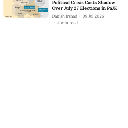
Political Crisis Casts Shadow
Over July 27 Elections in PaJK
Danish Irshad
08 Jul 2026
4
min read