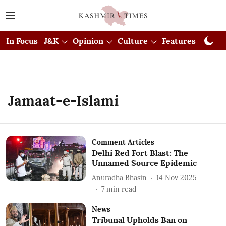
In Focus
J&K
Opinion
Culture
Features
Visual
Jamaat-e-Islami
Comment Articles
Delhi Red Fort Blast: The
Unnamed Source Epidemic
Anuradha Bhasin
14 Nov 2025
7
min read
News
Tribunal Upholds Ban on