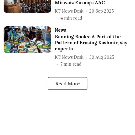
Mirwaiz Farooq's AAC
KT News Desk
20 Sep 2025
4
min read
News
Banning Books: A Part of the
Pattern of Erasing Kashmir, say
experts
KT News Desk
30 Aug 2025
7
min read
Read More