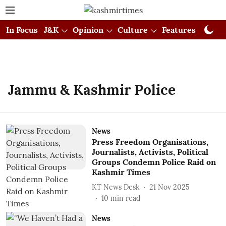
In Focus
J&K
Opinion
Culture
Features
Visual
Jammu & Kashmir Police
News
Press Freedom Organisations,
Journalists, Activists, Political
Groups Condemn Police Raid on
Kashmir Times
KT News Desk
21 Nov 2025
10
min read
News