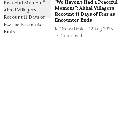
"We Haven’t Had a Peaceful
Moment”: Akhal Villagers
Recount 11 Days of Fear as
Encounter Ends
KT News Desk
12 Aug 2025
4
min read