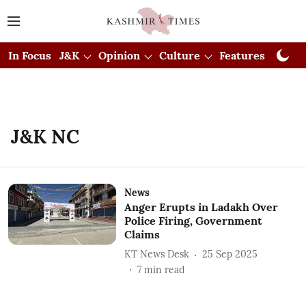
In Focus
J&K
Opinion
Culture
Features
Visual
J&K NC
News
Anger Erupts in Ladakh Over
Police Firing, Government
Claims
KT News Desk
25 Sep 2025
7
min read