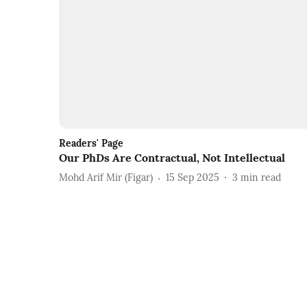
Readers' Page
Our PhDs Are Contractual, Not Intellectual
Mohd Arif Mir (Figar)
15 Sep 2025
3
min read