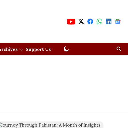
Archives
Support Us