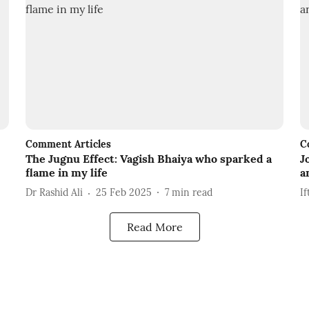
Comment Articles
C
The Jugnu Effect: Vagish Bhaiya who sparked a
J
flame in my life
a
Dr Rashid Ali
25 Feb 2025
7
min read
If
Read More