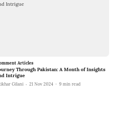
omment Articles
ourney Through Pakistan: A Month of Insights
nd Intrigue
tikhar Gilani
21 Nov 2024
9
min read