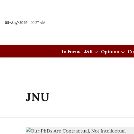
09-Aug-2026
10:27 AM
In Focus
J&K
Opinion
Cu
JNU