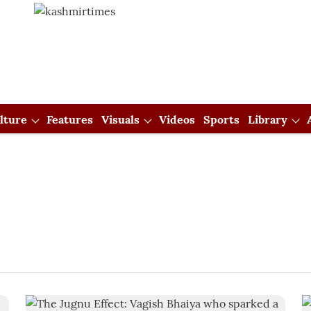
lture
Features
Visuals
Videos
Sports
Library