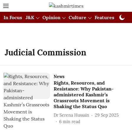
In Focus
J&K
Opinion
Culture
Features
Visual
Judicial Commission
News
Rights, Resources, and
Resistance: Why Pakistan-
administered Kashmir’s
Grassroots Movement is
Shaking the Status Quo
Dr Serena Hussain
29 Sep 2025
6
min read