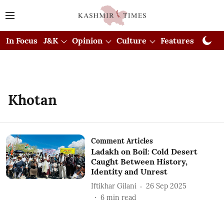
In Focus
J&K
Opinion
Culture
Features
Visual
Khotan
Comment Articles
Ladakh on Boil: Cold Desert
Caught Between History,
Identity and Unrest
Iftikhar Gilani
26 Sep 2025
6
min read