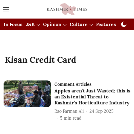
In Focus
J&K
Opinion
Culture
Features
Visual
Kisan Credit Card
Comment Articles
Apples aren’t Just Wasted; this is
an Existential Threat to
Kashmir’s Horticulture Industry
Rao Farman Ali
24 Sep 2025
5
min read