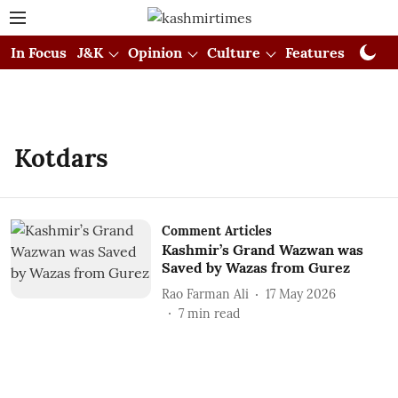
In Focus
J&K
Opinion
Culture
Features
Visual
Kotdars
Comment Articles
Kashmir’s Grand Wazwan was
Saved by Wazas from Gurez
Rao Farman Ali
17 May 2026
7
min read