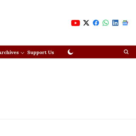
Archives
Support Us