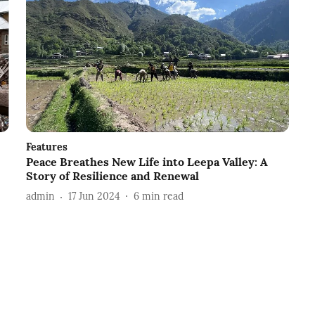
Features
Peace Breathes New Life into Leepa Valley: A
Story of Resilience and Renewal
admin
17 Jun 2024
6
min read