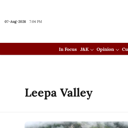
07-Aug-2026
7:04 PM
In Focus
J&K
Opinion
Cu
Leepa Valley