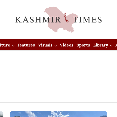
lture
Features
Visuals
Videos
Sports
Library