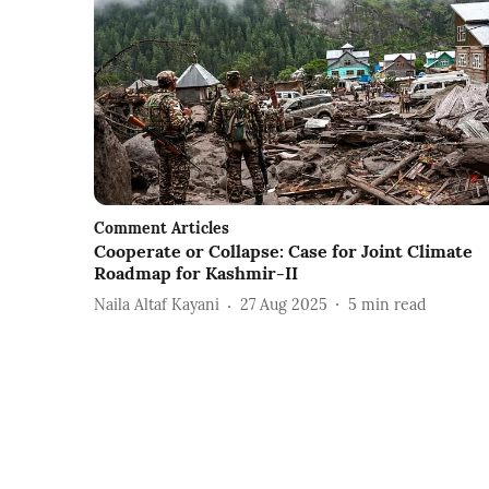
Comment Articles
Cooperate or Collapse: Case for Joint Climate
Roadmap for Kashmir-II
Naila Altaf Kayani
27 Aug 2025
5
min read