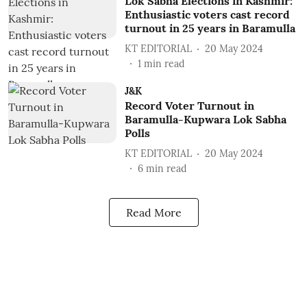
Lok Sabha Elections in Kashmir:
Enthusiastic voters cast record
turnout in 25 years in Baramulla
KT EDITORIAL
20 May 2024
1
min read
J&K
Record Voter Turnout in
Baramulla-Kupwara Lok Sabha
Polls
KT EDITORIAL
20 May 2024
6
min read
Read More