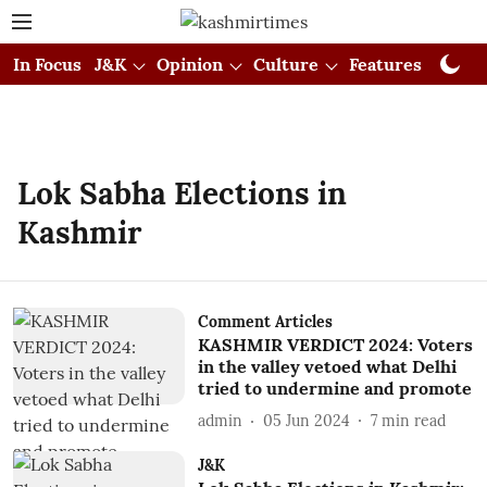
In Focus
J&K
Opinion
Culture
Features
Visual
Lok Sabha Elections in
Kashmir
Comment Articles
KASHMIR VERDICT 2024: Voters
in the valley vetoed what Delhi
tried to undermine and promote
admin
05 Jun 2024
7
min read
J&K