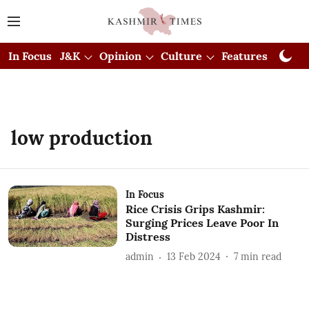
In Focus
J&K
Opinion
Culture
Features
Visual
low production
In Focus
Rice Crisis Grips Kashmir:
Surging Prices Leave Poor In
Distress
admin
13 Feb 2024
7
min read