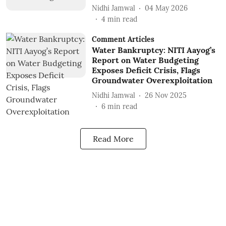
Nidhi Jamwal
04 May 2026
4
min read
Comment Articles
Water Bankruptcy: NITI Aayog’s
Report on Water Budgeting
Exposes Deficit Crisis, Flags
Groundwater Overexploitation
Nidhi Jamwal
26 Nov 2025
6
min read
Read More