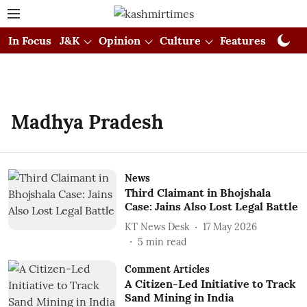
In Focus
J&K
Opinion
Culture
Features
Visual
Madhya Pradesh
News
Third Claimant in Bhojshala
Case: Jains Also Lost Legal Battle
KT News Desk
17 May 2026
5
min read
Comment Articles
A Citizen-Led Initiative to Track
Sand Mining in India