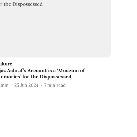
ulture
jaz Ashraf’s Account is a ‘Museum of
emories’ for the Dispossessed
dmin
25 Jun 2024
7
min read