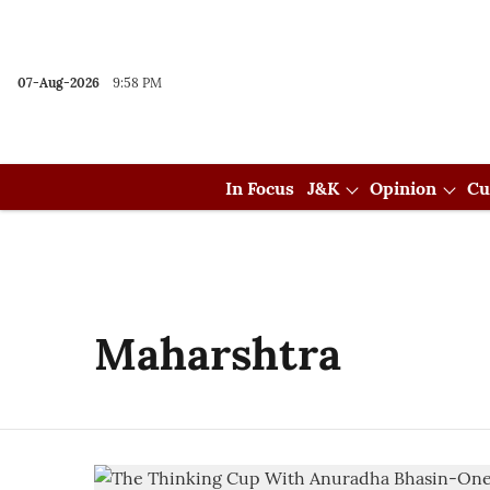
07-Aug-2026
9:58 PM
In Focus
J&K
Opinion
Cu
Maharshtra