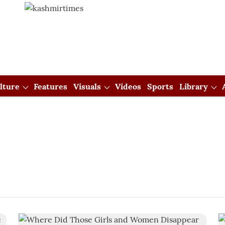
lture
Features
Visuals
Videos
Sports
Library