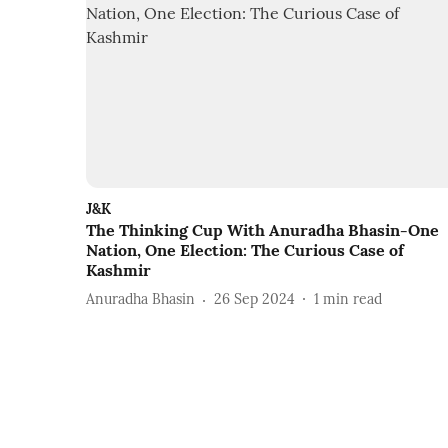
J&K
The Thinking Cup With Anuradha Bhasin-One
Nation, One Election: The Curious Case of
Kashmir
Anuradha Bhasin
26 Sep 2024
1
min read