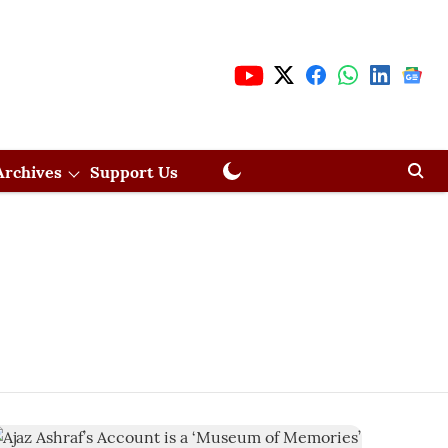
Archives
Support Us