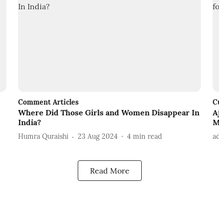
Comment Articles
C
Where Did Those Girls and Women Disappear In
A
India?
M
Humra Quraishi
23 Aug 2024
4
min read
a
Read More