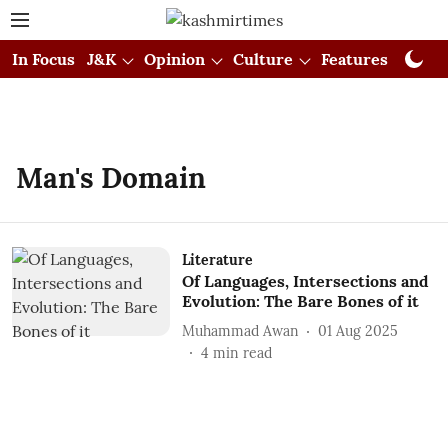
In Focus
J&K
Opinion
Culture
Features
Visual
Man's Domain
Literature
Of Languages, Intersections and
Evolution: The Bare Bones of it
Muhammad Awan
01 Aug 2025
4
min read