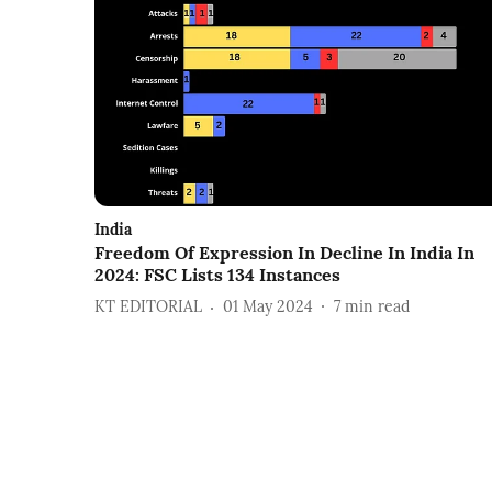
India
Freedom Of Expression In Decline In India In
2024: FSC Lists 134 Instances
KT EDITORIAL
01 May 2024
7
min read