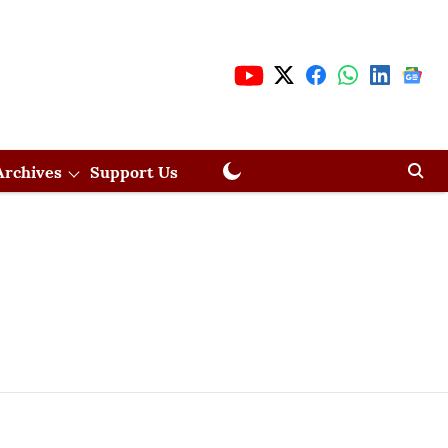
Archives
Support Us