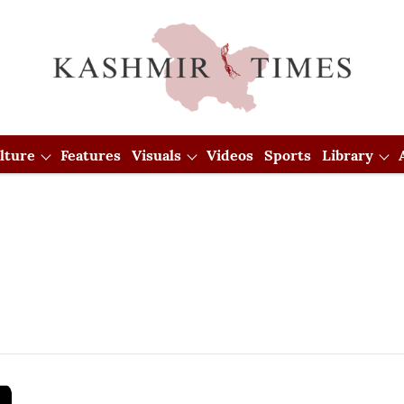
lture
Features
Visuals
Videos
Sports
Library