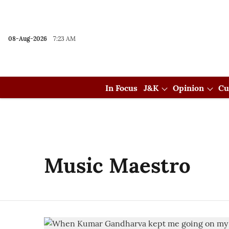
08-Aug-2026
7:23 AM
In Focus
J&K
Opinion
Cu
Music Maestro