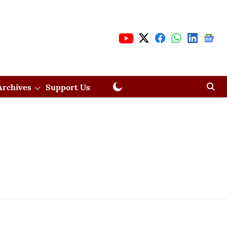
Archives
Support Us