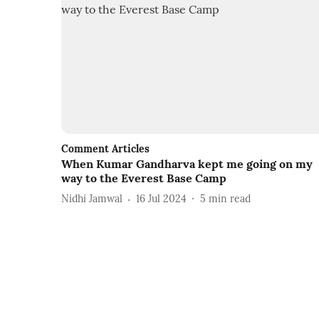
Comment Articles
When Kumar Gandharva kept me going on my
way to the Everest Base Camp
Nidhi Jamwal
16 Jul 2024
5
min read