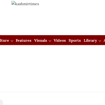
lture
Features
Visuals
Videos
Sports
Library