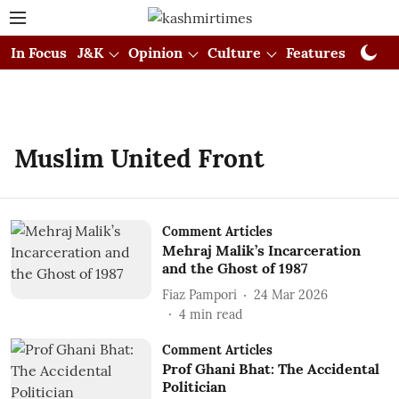
In Focus
J&K
Opinion
Culture
Features
Visual
Muslim United Front
Comment Articles
Mehraj Malik’s Incarceration
and the Ghost of 1987
Fiaz Pampori
24 Mar 2026
4
min read
Comment Articles
Prof Ghani Bhat: The Accidental
Politician