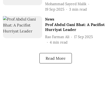
Mohammad Sayeed Malik
19 Sep 2025
3
min read
News
Prof Abdul Gani Bhat: A Pacifist
Hurriyat Leader
Rao Farman Ali
17 Sep 2025
4
min read
Read More