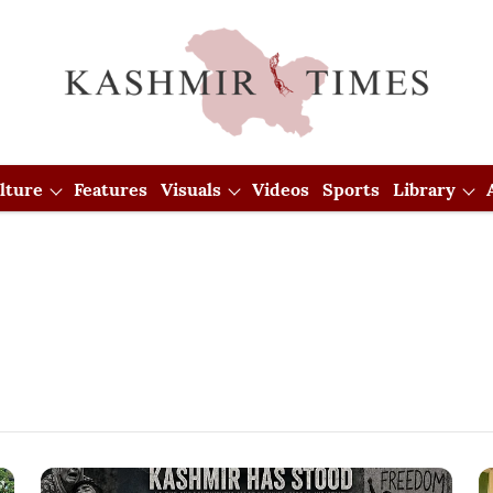
lture
Features
Visuals
Videos
Sports
Library