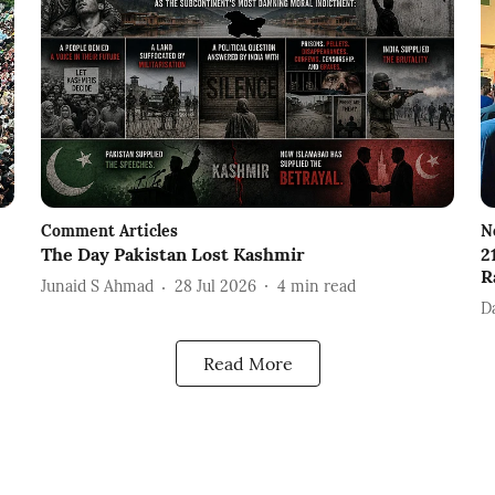
Comment Articles
N
The Day Pakistan Lost Kashmir
2
R
Junaid S Ahmad
28 Jul 2026
4
min read
D
Read More