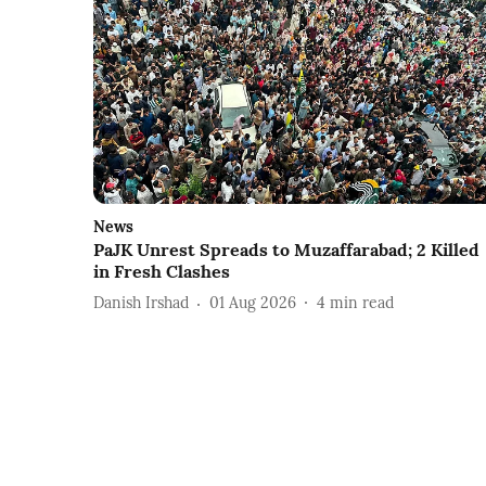
News
PaJK Unrest Spreads to Muzaffarabad; 2 Killed
in Fresh Clashes
Danish Irshad
01 Aug 2026
4
min read