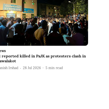
ews
1 reported killed in PaJK as protesters clash in
awalakot
anish Irshad
28 Jul 2026
5
min read