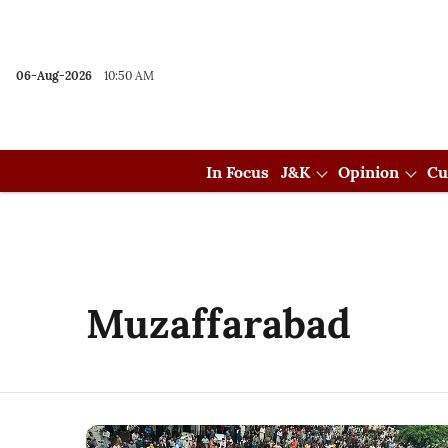
06-Aug-2026
10:50 AM
In Focus
J&K
Opinion
Cu
Muzaffarabad