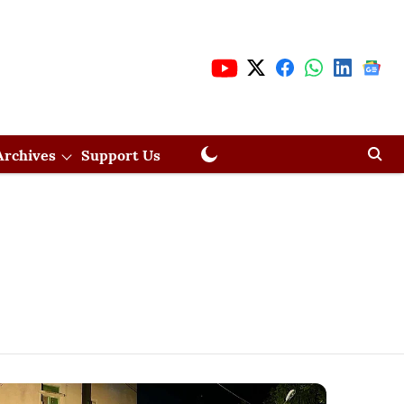
Archives
Support Us