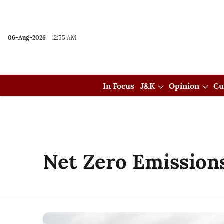
06-Aug-2026
12:55 AM
In Focus
J&K
Opinion
Cu
Net Zero Emission