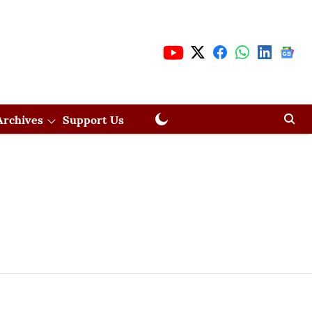
Archives
Support Us