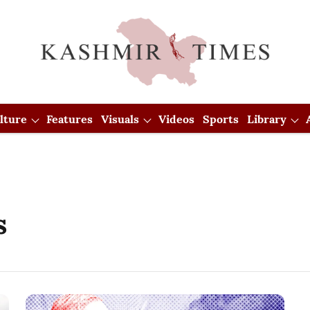
lture
Features
Visuals
Videos
Sports
Library
s