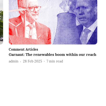
Comment Articles
Garnaut: The renewables boom within our reach
admin
28 Feb 2025
7
min read