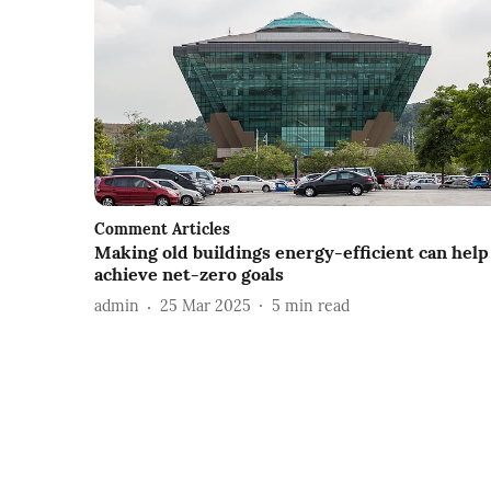
Comment Articles
Making old buildings energy-efficient can help
achieve net-zero goals
admin
25 Mar 2025
5
min read