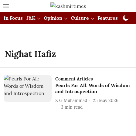
In Focus
J&K
Opinion
Culture
Features
Visual
Nighat Hafiz
Comment Articles
Pearls For All: Words of Wisdom
and Introspection
Z G Muhammad
25 May 2026
3
min read