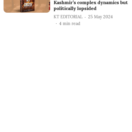
Kashmir’s complex dynamics but
politically lopsided
KT EDITORIAL
25 May 2024
4
min read