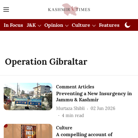
In Focus
J&K
Opinion
Culture
Features
Visual
Operation Gibraltar
Comment Articles
Preventing a New Insurgency in
Jammu & Kashmir
Murtaza Shibli
02 Jun 2026
4
min read
Culture
A compelling account of