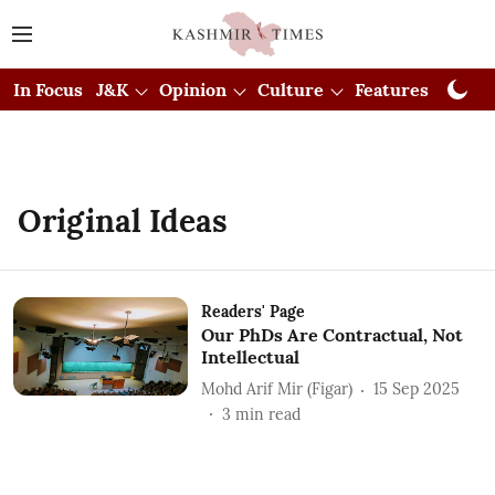
In Focus
J&K
Opinion
Culture
Features
Visual
Original Ideas
Readers' Page
Our PhDs Are Contractual, Not
Intellectual
Mohd Arif Mir (Figar)
15 Sep 2025
3
min read