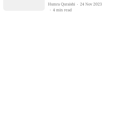
Humra Quraishi
24 Nov 2023
4
min read