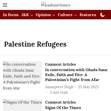
In Focus
J&K
Opinion
Culture
Features
Visual
Palestine Refugees
Comment Articles
In conversation with Ghada Sasa:
Exile, Faith and Fire: A
Palestinian’s Fight from Afar
Amanpreet Singh
25 May 2025
3
min read
Comment Articles
Signs Of the Times