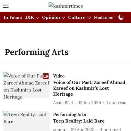
In Focus
J&K
Opinion
Culture
Features
Visual
Performing Arts
Video
Voice of Our Past: Zareef Ahmad
Zareef on Kashmir’s Lost
Heritage
Asma Bhat
13 Jun 2026
1
min read
Performing Arts
Teen Reality: Laid Bare
admin
09 Apr 2025
4
min read