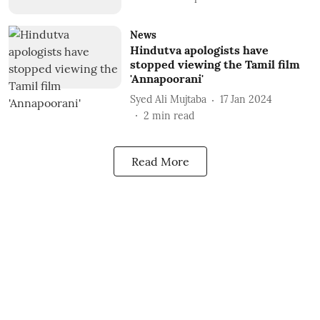
News
Hindutva apologists have
stopped viewing the Tamil film
'Annapoorani'
Syed Ali Mujtaba
17 Jan 2024
2
min read
Read More