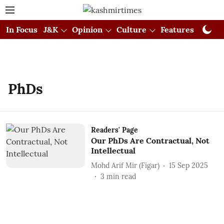
In Focus
J&K
Opinion
Culture
Features
Visual
PhDs
Readers' Page
Our PhDs Are Contractual, Not
Intellectual
Mohd Arif Mir (Figar)
15 Sep 2025
3
min read