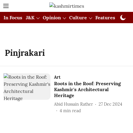
In Focus
J&K
Opinion
Culture
Features
Visual
Pinjrakari
Art
Roots in the Roof: Preserving
Kashmir's Architectural
Heritage
Abid Hussain Rather
27 Dec 2024
4
min read