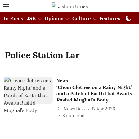
In Focus
J&K
Opinion
Culture
Features
Visual
Police Station Lar
News
‘Clean Clothes on a Rainy Night’
and a Patch of Earth that Awaits
Rashid Mughal’s Body
KT News Desk
17 Apr 2026
8
min read